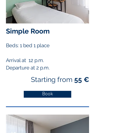
Simple Room
Beds: 1 bed
1 place
Arrival at 12 p.m.
Departure at 2 p.m.
Starting from
55 €
Book