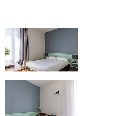
Rooms