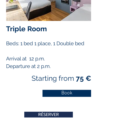
Triple Room
Beds: 1 bed 1 place, 1
Double bed
Arrival at 12 p.m.
Departure at 2 p.m.
Starting from
75 €
Book
RÉSERVER