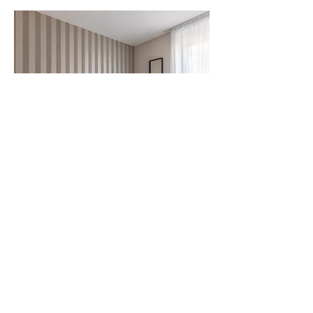
Twin Room
Beds: 2 beds
1 place
Arrival at 12 p.m.
Departure at 2 p.m.
Starting from
60 €