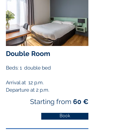
Double Room
Beds: 1 double bed
Arrival at 12 p.m.
Departure at 2 p.m.
Starting from
60 €
Book